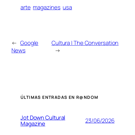
arte
magazines
usa
←
Google
Cultura | The Conversation
News
→
ÚLTIMAS ENTRADAS EN R@NDOM
Jot Down Cultural
23/06/2026
Magazine