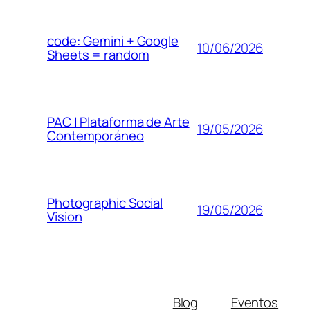
code: Gemini + Google
10/06/2026
Sheets = random
PAC | Plataforma de Arte
19/05/2026
Contemporáneo
Photographic Social
19/05/2026
Vision
Blog
Eventos