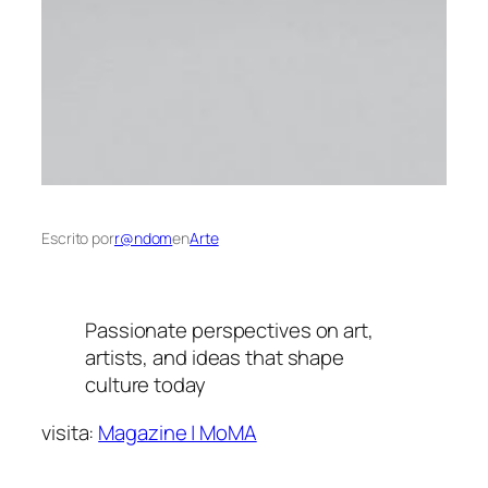
Escrito por
r@ndom
en
Arte
Passionate perspectives on art,
artists, and ideas that shape
culture today
visita:
Magazine | MoMA