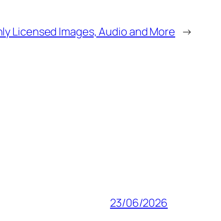
ly Licensed Images, Audio and More
→
23/06/2026