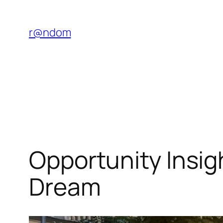
Saltar
al
r@ndom
contenido
Opportunity Insig
Dream