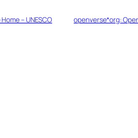
ge Home – UNESCO
openverse*org: Open