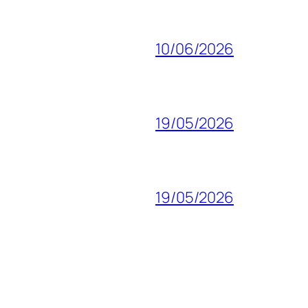
10/06/2026
19/05/2026
19/05/2026