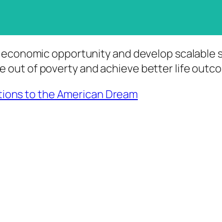
 to economic opportunity and develop scalable
e out of poverty and achieve better life out
utions to the American Dream