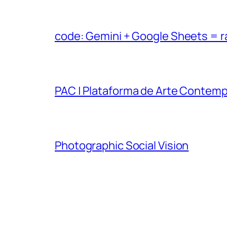
code: Gemini + Google Sheets = 
PAC | Plataforma de Arte Contem
Photographic Social Vision