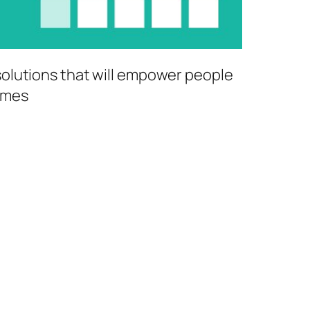
 solutions that will empower people
comes