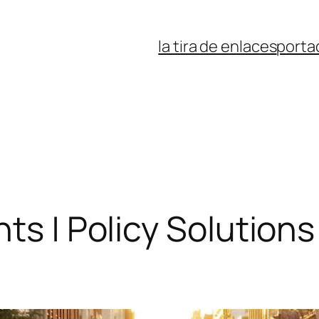
la tira de enlaces
porta
hts | Policy Solution