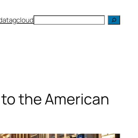
Search
da
tagcloud
s to the American