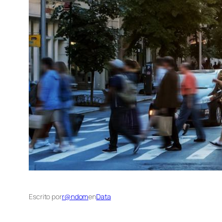
Escrito por
r@ndom
en
Data