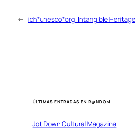
←
ich*unesco*org: Intangible Herita
ÚLTIMAS ENTRADAS EN R@NDOM
Jot Down Cultural Magazine