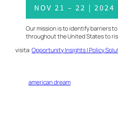
Our mission is to identify barriers
throughout the United States to ris
visita:
Opportunity Insights | Policy Sol
american dream